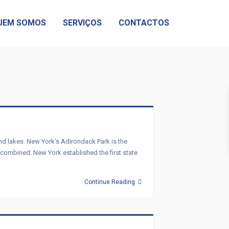
UEM SOMOS
SERVIÇOS
CONTACTOS
and lakes. New York’s Adirondack Park is the
s combined. New York established the first state
Continue Reading