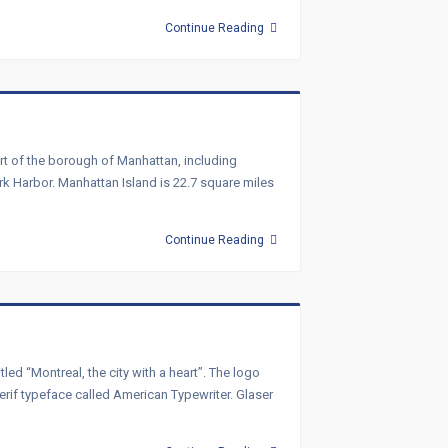
Continue Reading
art of the borough of Manhattan, including
ork Harbor. Manhattan Island is 22.7 square miles
Continue Reading
d “Montreal, the city with a heart”. The logo
 serif typeface called American Typewriter. Glaser