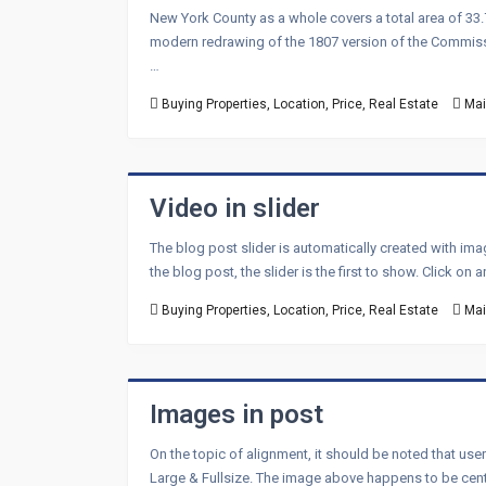
New York County as a whole covers a total area of 33.
modern redrawing of the 1807 version of the Commissi
…
Buying Properties
,
Location
,
Price
,
Real Estate
Mai
Video in slider
The blog post slider is automatically created with im
the blog post, the slider is the first to show. Click on
Buying Properties
,
Location
,
Price
,
Real Estate
Mai
Images in post
On the topic of alignment, it should be noted that use
Large & Fullsize. The image above happens to be center