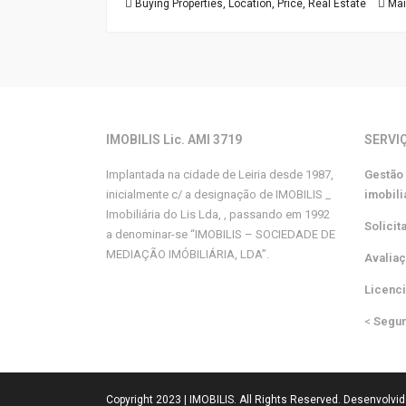
Buying Properties
,
Location
,
Price
,
Real Estate
Mai
IMOBILIS Lic. AMI 3719
SERVI
Implantada na cidade de Leiria desde 1987,
Gestão
inicialmente c/ a designação de IMOBILIS _
imobili
Imobiliária do Lis Lda, , passando em 1992
Solicit
a denominar-se “IMOBILIS – SOCIEDADE DE
MEDIAÇÃO IMÓBILIÁRIA, LDA”.
Avalia
Licenc
<
Segu
Copyright 2023 | IMOBILIS. All Rights Reserved. Desenvolvi