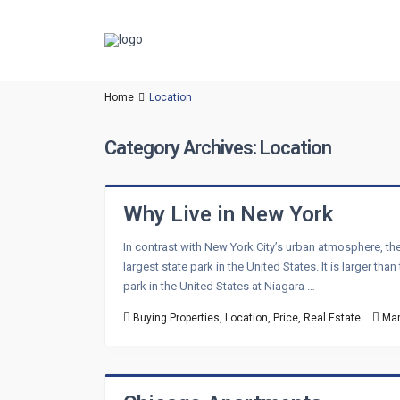
Home
Location
Category Archives:
Location
Why Live in New York
In contrast with New York City’s urban atmosphere, the
largest state park in the United States. It is larger 
park in the United States at Niagara …
Buying Properties
,
Location
,
Price
,
Real Estate
Mar