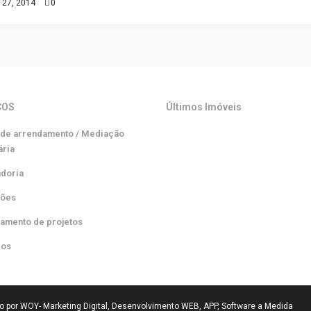
 27, 2014
0
ÇOS
Últimos Imóveis
 de arrendamento / Mediação
ária
adoria
ções
iamento de projetos
ros
do por WOY- Marketing Digital, Desenvolvimento WEB, APP, Software a Medida