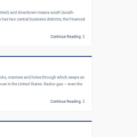
oriented) and downtown means south (south-
has two central business districts, the Financial
Continue Reading
 Nooks, crannies and holes through which seeps an
ncer in the United States. Radon gas – even the
Continue Reading