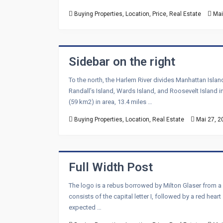
Buying Properties
,
Location
,
Price
,
Real Estate
Mai
Sidebar on the right
To the north, the Harlem River divides Manhattan Isla
Randall’s Island, Wards Island, and Roosevelt Island i
(59 km2) in area, 13.4 miles …
Buying Properties
,
Location
,
Real Estate
Mai 27, 2
Full Width Post
The logo is a rebus borrowed by Milton Glaser from a
consists of the capital letter I, followed by a red hea
expected …