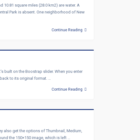
nd 10.81 square miles (28.0 km2) are water. A
entral Park is absent. One neighborhood of New
Continue Reading
s built on the Boostrap slider. When you enter
back to its original format. …
Continue Reading
they also get the options of Thumbnail, Medium,
round the 150×150 image, which is left …