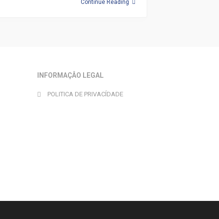
Continue Reading
INFORMAÇÂO LEGAL
POLITICA DE PRIVACÍDADE