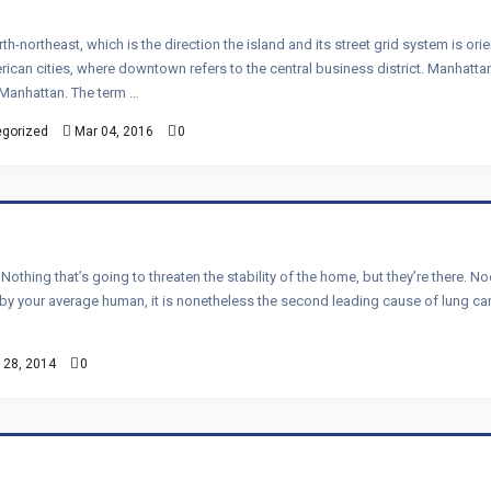
h-northeast, which is the direction the island and its street grid system is 
can cities, where downtown refers to the central business district. Manhattan 
n Manhattan. The term …
gorized
Mar 04, 2016
0
. Nothing that’s going to threaten the stability of the home, but they’re there.
e by your average human, it is nonetheless the second leading cause of lung ca
 28, 2014
0