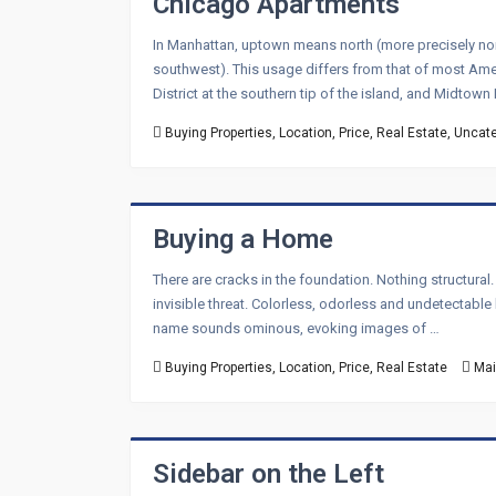
Chicago Apartments
In Manhattan, uptown means north (more precisely nort
southwest). This usage differs from that of most Ameri
District at the southern tip of the island, and Midtow
Buying Properties
,
Location
,
Price
,
Real Estate
,
Uncate
Buying a Home
There are cracks in the foundation. Nothing structural
invisible threat. Colorless, odorless and undetectabl
name sounds ominous, evoking images of …
Buying Properties
,
Location
,
Price
,
Real Estate
Mai
Sidebar on the Left