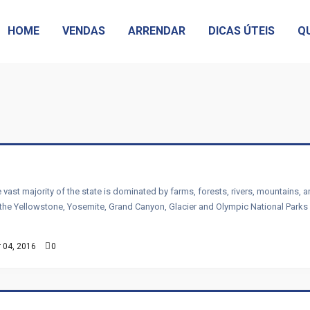
HOME
VENDAS
ARRENDAR
DICAS ÚTEIS
Q
 vast majority of the state is dominated by farms, forests, rivers, mountains, 
than the Yellowstone, Yosemite, Grand Canyon, Glacier and Olympic National Park
 04, 2016
0