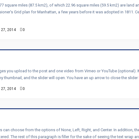
77 square miles (87.5 km2), of which 22.96 square miles (59.5 km2) are land a
oner’s Grid plan for Manhattan, a few years before it was adopted in 1811. C
 27, 2014
0
ages you upload to the post and one video from Vimeo or YouTube (optional). It’
 any thumbnail, and the slider will open. You have an up arrow to close the slider 
 27, 2014
0
rs can choose from the options of None, Left, Right, and Center. In addition, 
ed. The rest of this paragraph is filler for the sake of seeing the text wrap a