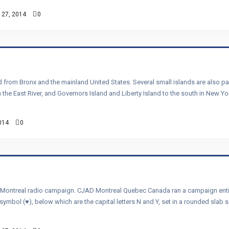
 27, 2014
0
nd from Bronx and the mainland United States. Several small islands are also p
n the East River, and Governors Island and Liberty Island to the south in New Y
014
0
 Montreal radio campaign. CJAD Montreal Quebec Canada ran a campaign entitle
rt symbol (♥), below which are the capital letters N and Y, set in a rounded slab