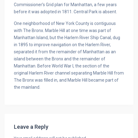
Commissioner’s Grid plan for Manhattan, a few years
before it was adopted in 1811. Central Park is absent.
One neighborhood of New York County is contiguous
with The Bronx. Marble Hill at one time was part of
Manhattan Island, but the Harlem River Ship Canal, dug
in 1895 to improve navigation on the Harlem River,
separated it from the remainder of Manhattan as an
island between the Bronx and the remainder of
Manhattan. Before World War I, the section of the
original Harlem River channel separating Marble Hill from
The Bronx was filled in, and Marble Hill became part of
the mainland.
Leave a Reply