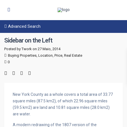
Advanced Search
Sidebar on the Left
Posted by Twork on 27 Maio, 2014
Buying Properties
,
Location
,
Price
,
Real Estate
0
New York County as a whole covers a total area of 33.77
square miles (87.5 km2), of which 22.96 square miles
(59.5 km2) are land and 10.81 square miles (28.0 km2)
are water.
A modern redrawing of the 1807 version of the