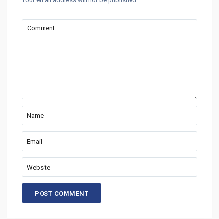
Your email address will not be published.