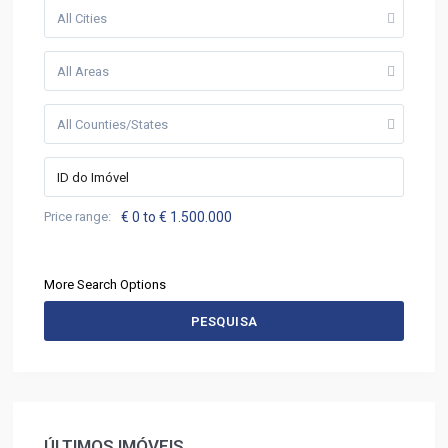
All Cities
All Areas
All Counties/States
Price range:
€ 0 to € 1.500.000
More Search Options
PESQUISA
ÚLTIMOS IMÓVEIS