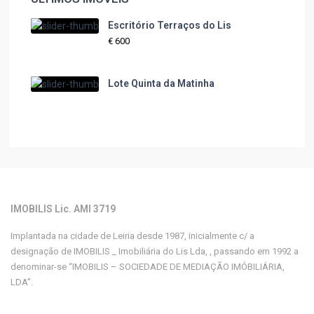
Escritório Terraços do Lis
€ 600
Lote Quinta da Matinha
IMOBILIS Lic. AMI 3719
Implantada na cidade de Leiria desde 1987, inicialmente c/ a
designação de IMOBILIS _ Imobiliária do Lis Lda, , passando em 1992 a
denominar-se “IMOBILIS – SOCIEDADE DE MEDIAÇÃO IMÓBILIÁRIA,
LDA”.