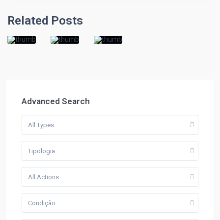
Related Posts
Advanced Search
All Types
Tipologia
All Actions
Condição