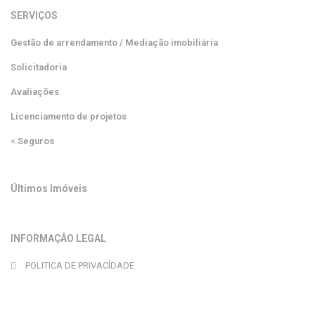
SERVIÇOS
Gestão de arrendamento / Mediação imobiliária
Solicitadoria
Avaliações
Licenciamento de projetos
<
Seguros
Últimos Imóveis
INFORMAÇÂO LEGAL
POLITICA DE PRIVACÍDADE