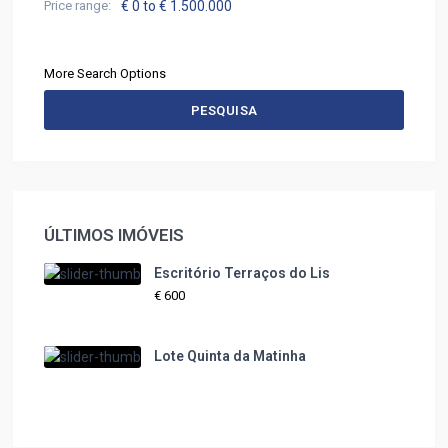
Price range:
€ 0 to € 1.500.000
More Search Options
PESQUISA
ÚLTIMOS IMÓVEIS
Escritório Terraços do Lis
€ 600
Lote Quinta da Matinha