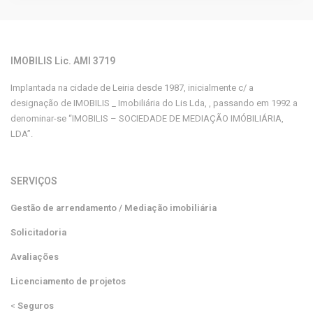
IMOBILIS Lic. AMI 3719
Implantada na cidade de Leiria desde 1987, inicialmente c/ a
designação de IMOBILIS _ Imobiliária do Lis Lda, , passando em 1992 a
denominar-se “IMOBILIS – SOCIEDADE DE MEDIAÇÃO IMÓBILIÁRIA,
LDA”.
SERVIÇOS
Gestão de arrendamento / Mediação imobiliária
Solicitadoria
Avaliações
Licenciamento de projetos
<
Seguros