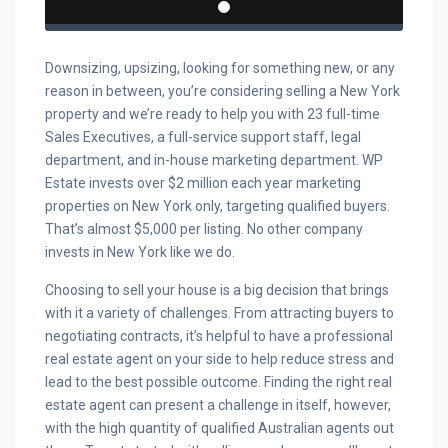
Downsizing, upsizing, looking for something new, or any
reason in between, you’re considering selling a New York
property and we’re ready to help you with 23 full-time
Sales Executives, a full-service support staff, legal
department, and in-house marketing department. WP
Estate invests over $2 million each year marketing
properties on New York only, targeting qualified buyers.
That’s almost $5,000 per listing. No other company
invests in New York like we do.
Choosing to sell your house is a big decision that brings
with it a variety of challenges. From attracting buyers to
negotiating contracts, it’s helpful to have a professional
real estate agent on your side to help reduce stress and
lead to the best possible outcome. Finding the right real
estate agent can present a challenge in itself, however,
with the high quantity of qualified Australian agents out