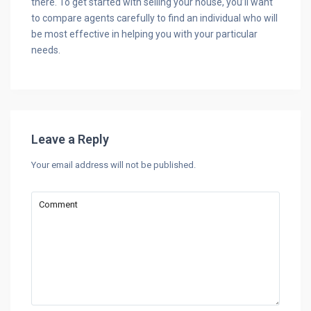
there. To get started with selling your house, you’ll want
to compare agents carefully to find an individual who will
be most effective in helping you with your particular
needs.
Leave a Reply
Your email address will not be published.