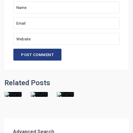
Related Posts
Advanced Search