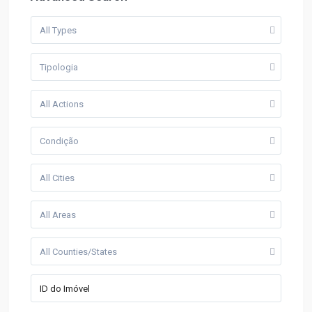
All Types
Tipologia
All Actions
Condição
All Cities
All Areas
All Counties/States