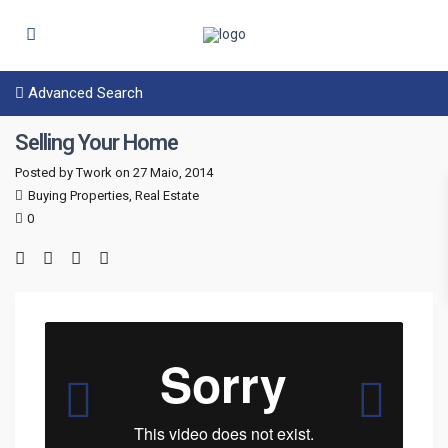
Advanced Search
Selling Your Home
Posted by Twork on 27 Maio, 2014
Buying Properties
,
Real Estate
0