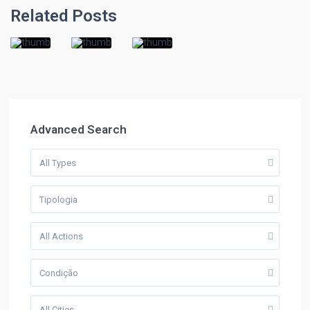
Related Posts
Advanced Search
All Types
Tipologia
All Actions
Condição
All Cities