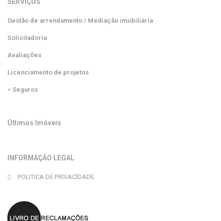
SERVIÇOS
Gestão de arrendamento / Mediação imobiliária
Solicitadoria
Avaliações
Licenciamento de projetos
<
Seguros
Últimos Imóveis
INFORMAÇÂO LEGAL
POLITICA DE PRIVACÍDADE