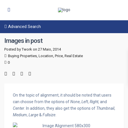
Advanced Search
Images in post
Posted by Twork on 27 Maio, 2014
Buying Properties
,
Location
,
Price
,
Real Estate
0
On the topic of alignment, it should be noted that users
can choose from the options of
None
,
Left
,
Right,
and
Center
. In addition, they also get the options of
Thumbnail
,
Medium
,
Large
&
Fullsize
.