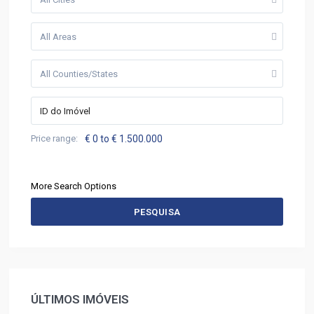
All Areas
All Counties/States
Price range:
€ 0 to € 1.500.000
More Search Options
PESQUISA
ÚLTIMOS IMÓVEIS