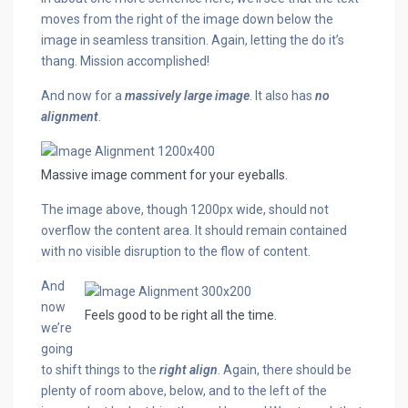
moves from the right of the image down below the
image in seamless transition. Again, letting the do it’s
thang. Mission accomplished!
And now for a
massively large image
. It also has
no
alignment
.
Massive image comment for your eyeballs.
The image above, though 1200px wide, should not
overflow the content area. It should remain contained
with no visible disruption to the flow of content.
And
now
Feels good to be right all the time.
we’re
going
to shift things to the
right align
. Again, there should be
plenty of room above, below, and to the left of the