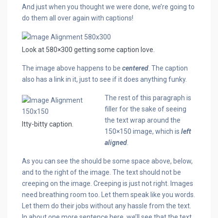
And just when you thought we were done, we’re going to
do them all over again with captions!
Look at 580×300 getting some caption love.
The image above happens to be
centered
. The caption
also has a link in it, just to see if it does anything funky.
The rest of this paragraph is
filler for the sake of seeing
the text wrap around the
Itty-bitty caption.
150×150 image, which is
left
aligned
.
As you can see the should be some space above, below,
and to the right of the image. The text should not be
creeping on the image. Creeping is just not right. Images
need breathing room too. Let them speak like you words.
Let them do their jobs without any hassle from the text.
In about one more sentence here, we’ll see that the text