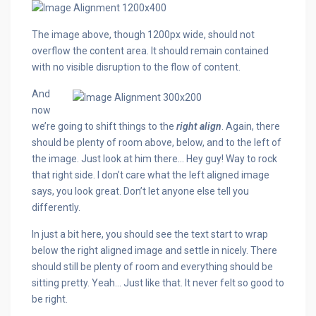
The image above, though 1200px wide, should not
overflow the content area. It should remain contained
with no visible disruption to the flow of content.
And
now
we’re going to shift things to the
right align
. Again, there
should be plenty of room above, below, and to the left of
the image. Just look at him there… Hey guy! Way to rock
that right side. I don’t care what the left aligned image
says, you look great. Don’t let anyone else tell you
differently.
In just a bit here, you should see the text start to wrap
below the right aligned image and settle in nicely. There
should still be plenty of room and everything should be
sitting pretty. Yeah… Just like that. It never felt so good to
be right.