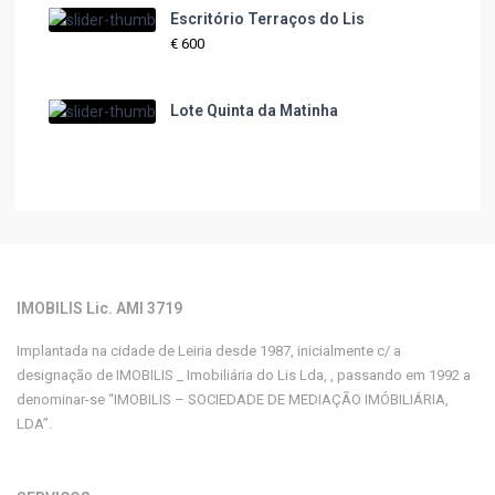
Escritório Terraços do Lis
€ 600
Lote Quinta da Matinha
IMOBILIS Lic. AMI 3719
Implantada na cidade de Leiria desde 1987, inicialmente c/ a
designação de IMOBILIS _ Imobiliária do Lis Lda, , passando em 1992 a
denominar-se “IMOBILIS – SOCIEDADE DE MEDIAÇÃO IMÓBILIÁRIA,
LDA”.