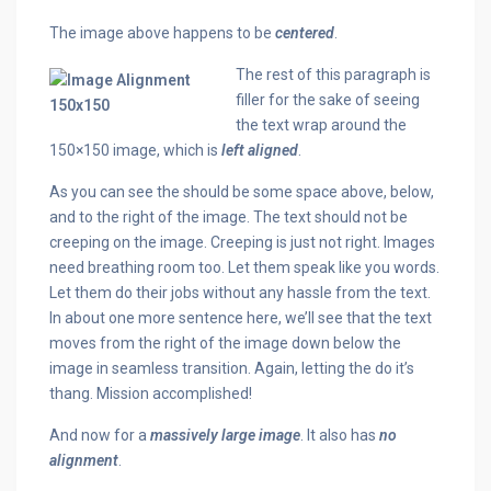
The image above happens to be
centered
.
The rest of this paragraph is
filler for the sake of seeing
the text wrap around the
150×150 image, which is
left aligned
.
As you can see the should be some space above, below,
and to the right of the image. The text should not be
creeping on the image. Creeping is just not right. Images
need breathing room too. Let them speak like you words.
Let them do their jobs without any hassle from the text.
In about one more sentence here, we’ll see that the text
moves from the right of the image down below the
image in seamless transition. Again, letting the do it’s
thang. Mission accomplished!
And now for a
massively large image
. It also has
no
alignment
.