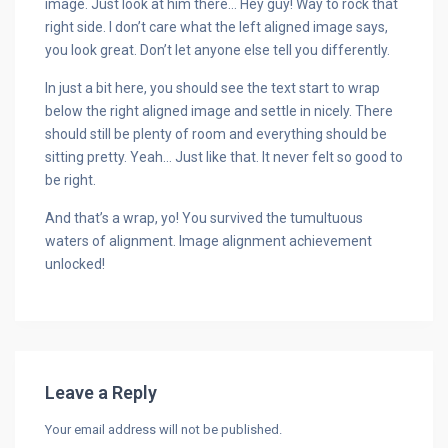
image. Just look at him there… Hey guy! Way to rock that
right side. I don’t care what the left aligned image says,
you look great. Don’t let anyone else tell you differently.
In just a bit here, you should see the text start to wrap
below the right aligned image and settle in nicely. There
should still be plenty of room and everything should be
sitting pretty. Yeah… Just like that. It never felt so good to
be right.
And that’s a wrap, yo! You survived the tumultuous
waters of alignment. Image alignment achievement
unlocked!
Leave a Reply
Your email address will not be published.